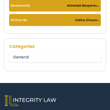
Reviewed By
Abhishek Benjamin
Written By
Saliha Ghauri
Categories
General