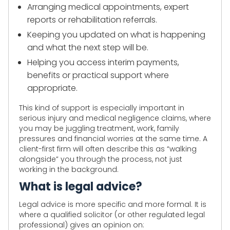
Arranging medical appointments, expert
reports or rehabilitation referrals.
Keeping you updated on what is happening
and what the next step will be.
Helping you access interim payments,
benefits or practical support where
appropriate.
This kind of support is especially important in
serious injury and medical negligence claims, where
you may be juggling treatment, work, family
pressures and financial worries at the same time. A
client-first firm will often describe this as “walking
alongside” you through the process, not just
working in the background.
What is legal advice?
Legal advice is more specific and more formal. It is
where a qualified solicitor (or other regulated legal
professional) gives an opinion on: