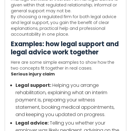
given within that regulated relationship; informal or
general support may not be.
By choosing a regulated firm for both legal advice
and legal support, you gain the benefit of clear
explanations, practical help and professional
accountability in one place.
Examples: how legal support and
legal advice work together
Here are some simple examples to show how the
two concepts fit together in real cases.
Serious injury claim
Legal support:
Helping you arrange
rehabilitation, explaining what an interim
payment is, preparing your witness
statement, booking medical appointments,
and keeping you updated on progress.
Legal advice:
Telling you whether your
employer was likely negligent, advising on the