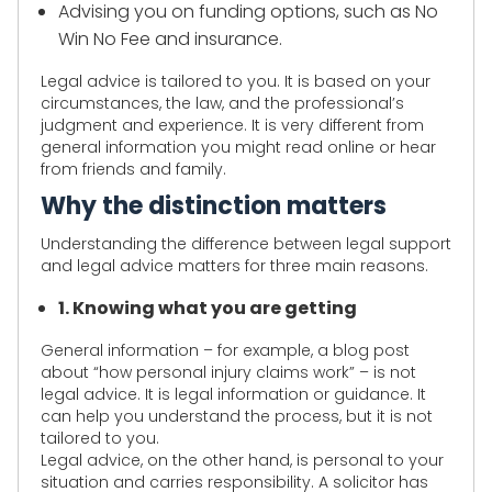
Advising you on funding options, such as No
Win No Fee and insurance.
Legal advice is tailored to you. It is based on your
circumstances, the law, and the professional’s
judgment and experience. It is very different from
general information you might read online or hear
from friends and family.
Why the distinction matters
Understanding the difference between legal support
and legal advice matters for three main reasons.
1. Knowing what you are getting
General information – for example, a blog post
about “how personal injury claims work” – is not
legal advice. It is legal information or guidance. It
can help you understand the process, but it is not
tailored to you.
Legal advice, on the other hand, is personal to your
situation and carries responsibility. A solicitor has