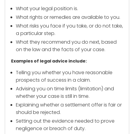
What your legal position is.
What rights or remedies are available to you.
What risks you face if you take, or do not take,
a particular step.
What they recommend you do next, based
on the law and the facts of your case.
Examples of legal advice include:
Telling you whether you have reasonable
prospects of success in a claim.
Advising you on time limits (limitation) and
whether your case is still in time.
Explaining whether a settlement offer is fair or
should be rejected.
Setting out the evidence needed to prove
negligence or breach of duty.