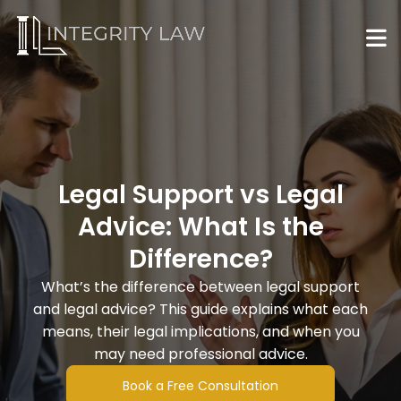
Legal Support vs Legal
Advice: What Is the
Difference?
What’s the difference between legal support
and legal advice? This guide explains what each
means, their legal implications, and when you
may need professional advice.
Book a Free Consultation