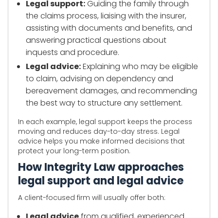
Legal support:
Guiding the family through
the claims process, liaising with the insurer,
assisting with documents and benefits, and
answering practical questions about
inquests and procedure.
Legal advice:
Explaining who may be eligible
to claim, advising on dependency and
bereavement damages, and recommending
the best way to structure any settlement.
In each example, legal support keeps the process
moving and reduces day-to-day stress. Legal
advice helps you make informed decisions that
protect your long-term position.
How Integrity Law approaches
legal support and legal advice
A client-focused firm will usually offer both:
Legal advice
from qualified, experienced