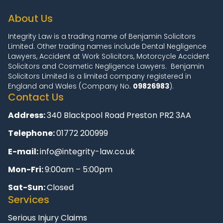
About Us
Integrity Law is a trading name of Benjamin Solicitors
Limited. Other trading names include Dental Negligence
Lawyers, Accident at Work Solicitors, Motorcycle Accident
Solicitors and Cosmetic Negligence Lawyers. Benjamin
Solicitors Limited is a limited company registered in
England and Wales (Company No.
09826983
).
Contact Us
Address:
340 Blackpool Road Preston PR2 3AA
Telephone:
01772 200999
E-mail:
info@integrity-law.co.uk
Mon-Fri:
9:00am – 5:00pm
Sat-Sun:
Closed
Services
Serious Injury Claims