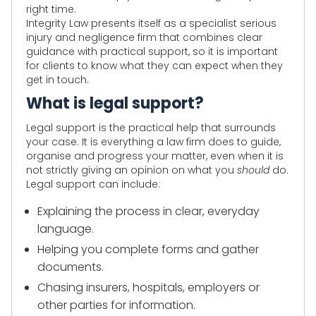
right time.
Integrity Law presents itself as a specialist serious
injury and negligence firm that combines clear
guidance with practical support, so it is important
for clients to know what they can expect when they
get in touch.
What is legal support?
Legal support is the practical help that surrounds
your case. It is everything a law firm does to guide,
organise and progress your matter, even when it is
not strictly giving an opinion on what you
should
do.
Legal support can include:
Explaining the process in clear, everyday
language.
Helping you complete forms and gather
documents.
Chasing insurers, hospitals, employers or
other parties for information.