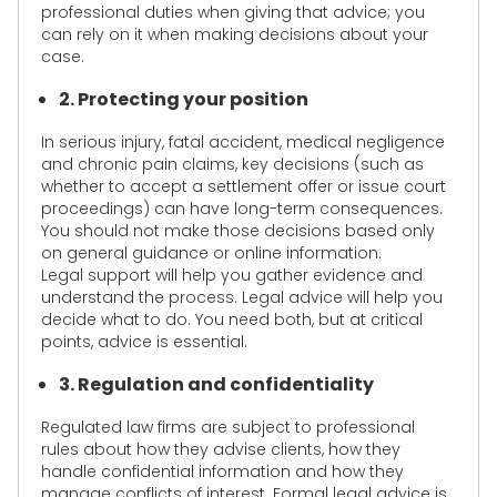
professional duties when giving that advice; you
can rely on it when making decisions about your
case.
2. Protecting your position
In serious injury, fatal accident, medical negligence
and chronic pain claims, key decisions (such as
whether to accept a settlement offer or issue court
proceedings) can have long-term consequences.
You should not make those decisions based only
on general guidance or online information.
Legal support will help you gather evidence and
understand the process. Legal advice will help you
decide what to do. You need both, but at critical
points, advice is essential.
3. Regulation and confidentiality
Regulated law firms are subject to professional
rules about how they advise clients, how they
handle confidential information and how they
manage conflicts of interest. Formal legal advice is