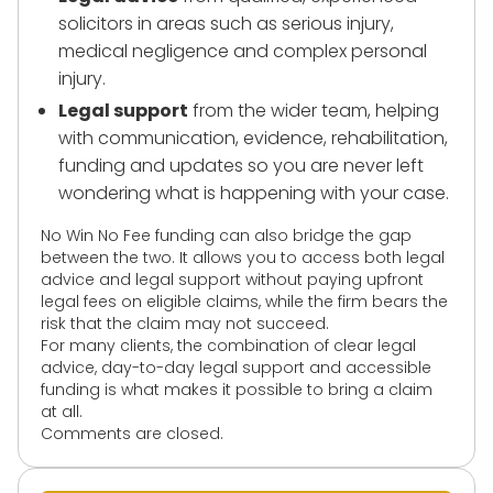
solicitors in areas such as serious injury,
medical negligence and complex personal
injury.
Legal support
from the wider team, helping
with communication, evidence, rehabilitation,
funding and updates so you are never left
wondering what is happening with your case.
No Win No Fee funding can also bridge the gap
between the two. It allows you to access both legal
advice and legal support without paying upfront
legal fees on eligible claims, while the firm bears the
risk that the claim may not succeed.
For many clients, the combination of clear legal
advice, day-to-day legal support and accessible
funding is what makes it possible to bring a claim
at all.
Comments are closed.