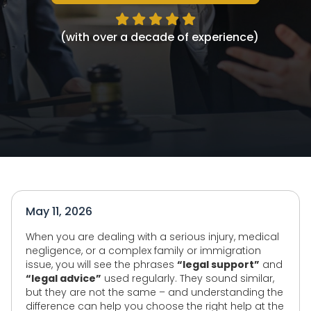
(with over a decade of experience)
May 11, 2026
When you are dealing with a serious injury, medical
negligence, or a complex family or immigration
issue, you will see the phrases
“legal support”
and
“legal advice”
used regularly. They sound similar,
but they are not the same – and understanding the
difference can help you choose the right help at the