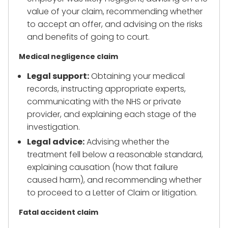
value of your claim, recommending whether
to accept an offer, and advising on the risks
and benefits of going to court.
Medical negligence claim
Legal support:
Obtaining your medical
records, instructing appropriate experts,
communicating with the NHS or private
provider, and explaining each stage of the
investigation.
Legal advice:
Advising whether the
treatment fell below a reasonable standard,
explaining causation (how that failure
caused harm), and recommending whether
to proceed to a Letter of Claim or litigation.
Fatal accident claim