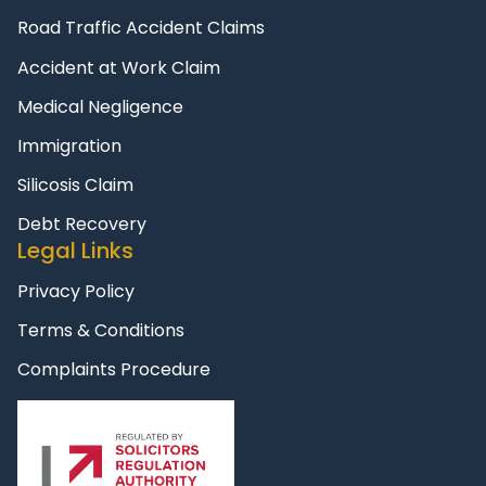
Road Traffic Accident Claims
Accident at Work Claim
Medical Negligence
Immigration
Silicosis Claim
Debt Recovery
Legal Links
Privacy Policy
Terms & Conditions
Complaints Procedure