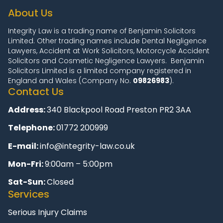
About Us
Integrity Law is a trading name of Benjamin Solicitors
Limited. Other trading names include Dental Negligence
Lawyers, Accident at Work Solicitors, Motorcycle Accident
Solicitors and Cosmetic Negligence Lawyers. Benjamin
Solicitors Limited is a limited company registered in
England and Wales (Company No.
09826983
).
Contact Us
Address:
340 Blackpool Road Preston PR2 3AA
Telephone:
01772 200999
E-mail:
info@integrity-law.co.uk
Mon-Fri:
9:00am – 5:00pm
Sat-Sun:
Closed
Services
Serious Injury Claims