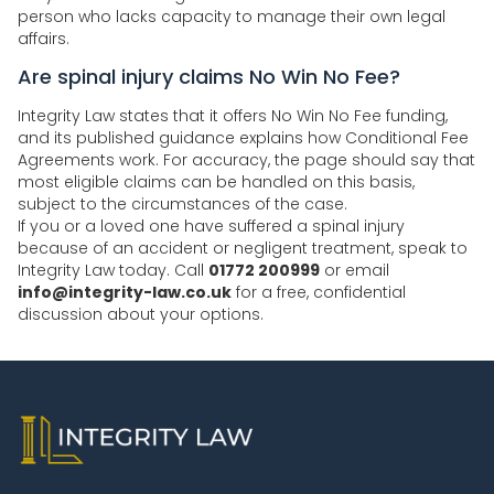
person who lacks capacity to manage their own legal
affairs.
Are spinal injury claims No Win No Fee?
Integrity Law states that it offers No Win No Fee funding,
and its published guidance explains how Conditional Fee
Agreements work. For accuracy, the page should say that
most eligible claims can be handled on this basis,
subject to the circumstances of the case.
If you or a loved one have suffered a spinal injury
because of an accident or negligent treatment, speak to
Integrity Law today. Call
01772 200999
or email
info@integrity-law.co.uk
for a free, confidential
discussion about your options.