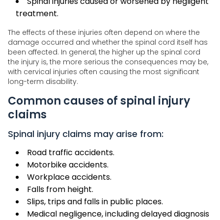
Spinal injuries caused or worsened by negligent
treatment.
The effects of these injuries often depend on where the
damage occurred and whether the spinal cord itself has
been affected. In general, the higher up the spinal cord
the injury is, the more serious the consequences may be,
with cervical injuries often causing the most significant
long-term disability.
Common causes of spinal injury
claims
Spinal injury claims may arise from:
Road traffic accidents.
Motorbike accidents.
Workplace accidents.
Falls from height.
Slips, trips and falls in public places.
Medical negligence, including delayed diagnosis