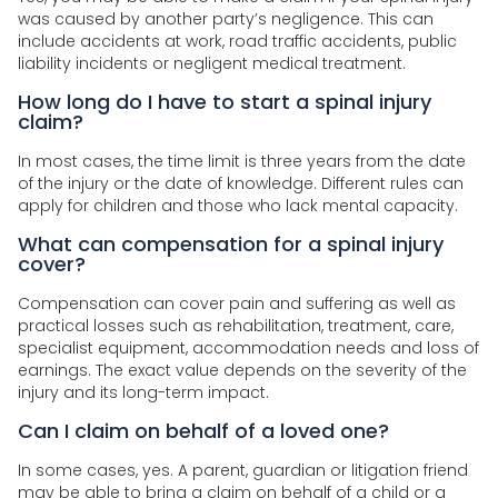
was caused by another party’s negligence. This can
include accidents at work, road traffic accidents, public
liability incidents or negligent medical treatment.
How long do I have to start a spinal injury
claim?
In most cases, the time limit is three years from the date
of the injury or the date of knowledge. Different rules can
apply for children and those who lack mental capacity.
What can compensation for a spinal injury
cover?
Compensation can cover pain and suffering as well as
practical losses such as rehabilitation, treatment, care,
specialist equipment, accommodation needs and loss of
earnings. The exact value depends on the severity of the
injury and its long-term impact.
Can I claim on behalf of a loved one?
In some cases, yes. A parent, guardian or litigation friend
may be able to bring a claim on behalf of a child or a