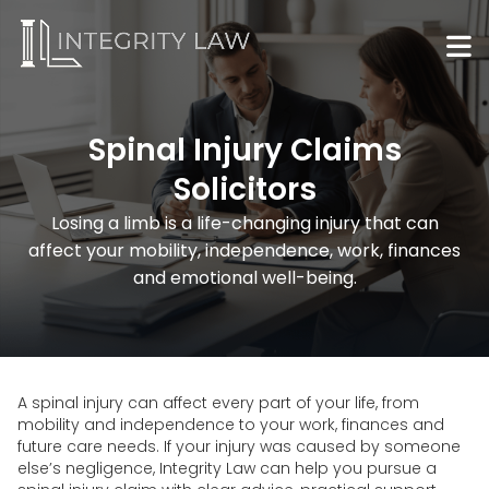
Spinal Injury Claims
Solicitors
Losing a limb is a life-changing injury that can
affect your mobility, independence, work, finances
and emotional well-being.
A spinal injury can affect every part of your life, from
mobility and independence to your work, finances and
future care needs. If your injury was caused by someone
else’s negligence, Integrity Law can help you pursue a