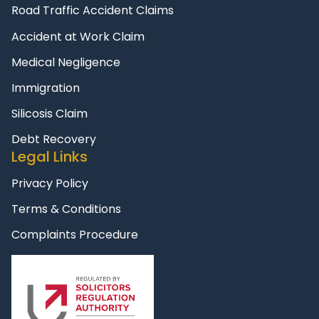
Road Traffic Accident Claims
Accident at Work Claim
Medical Negligence
Immigration
Silicosis Claim
Debt Recovery
Legal Links
Privacy Policy
Terms & Conditions
Complaints Procedure