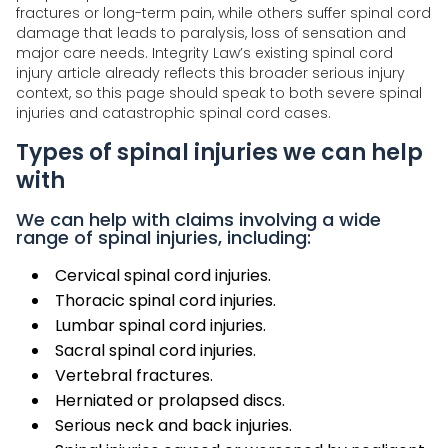
fractures or long-term pain, while others suffer spinal cord
damage that leads to paralysis, loss of sensation and
major care needs. Integrity Law’s existing spinal cord
injury article already reflects this broader serious injury
context, so this page should speak to both severe spinal
injuries and catastrophic spinal cord cases.
Types of spinal injuries we can help
with
We can help with claims involving a wide
range of spinal injuries, including:
Cervical spinal cord injuries.
Thoracic spinal cord injuries.
Lumbar spinal cord injuries.
Sacral spinal cord injuries.
Vertebral fractures.
Herniated or prolapsed discs.
Serious neck and back injuries.