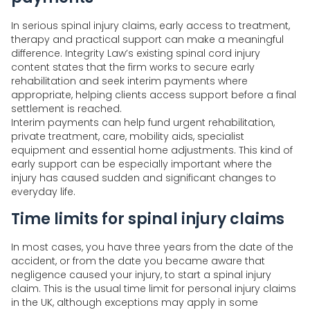
In serious spinal injury claims, early access to treatment,
therapy and practical support can make a meaningful
difference. Integrity Law’s existing spinal cord injury
content states that the firm works to secure early
rehabilitation and seek interim payments where
appropriate, helping clients access support before a final
settlement is reached.
Interim payments can help fund urgent rehabilitation,
private treatment, care, mobility aids, specialist
equipment and essential home adjustments. This kind of
early support can be especially important where the
injury has caused sudden and significant changes to
everyday life.
Time limits for spinal injury claims
In most cases, you have three years from the date of the
accident, or from the date you became aware that
negligence caused your injury, to start a spinal injury
claim. This is the usual time limit for personal injury claims
in the UK, although exceptions may apply in some