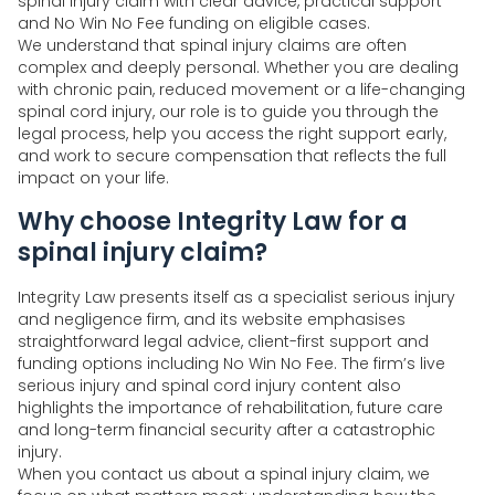
spinal injury claim with clear advice, practical support
and No Win No Fee funding on eligible cases.
We understand that spinal injury claims are often
complex and deeply personal. Whether you are dealing
with chronic pain, reduced movement or a life-changing
spinal cord injury, our role is to guide you through the
legal process, help you access the right support early,
and work to secure compensation that reflects the full
impact on your life.
Why choose Integrity Law for a
spinal injury claim?
Integrity Law presents itself as a specialist serious injury
and negligence firm, and its website emphasises
straightforward legal advice, client-first support and
funding options including No Win No Fee. The firm’s live
serious injury and spinal cord injury content also
highlights the importance of rehabilitation, future care
and long-term financial security after a catastrophic
injury.
When you contact us about a spinal injury claim, we