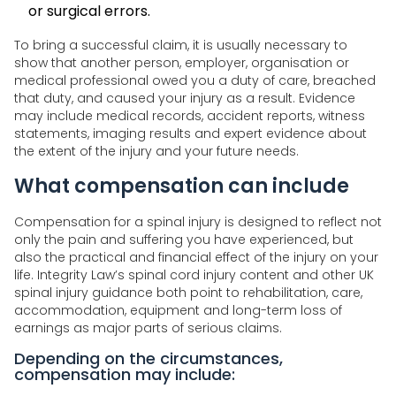
or surgical errors.
To bring a successful claim, it is usually necessary to
show that another person, employer, organisation or
medical professional owed you a duty of care, breached
that duty, and caused your injury as a result. Evidence
may include medical records, accident reports, witness
statements, imaging results and expert evidence about
the extent of the injury and your future needs.
What compensation can include
Compensation for a spinal injury is designed to reflect not
only the pain and suffering you have experienced, but
also the practical and financial effect of the injury on your
life. Integrity Law’s spinal cord injury content and other UK
spinal injury guidance both point to rehabilitation, care,
accommodation, equipment and long-term loss of
earnings as major parts of serious claims.
Depending on the circumstances,
compensation may include: