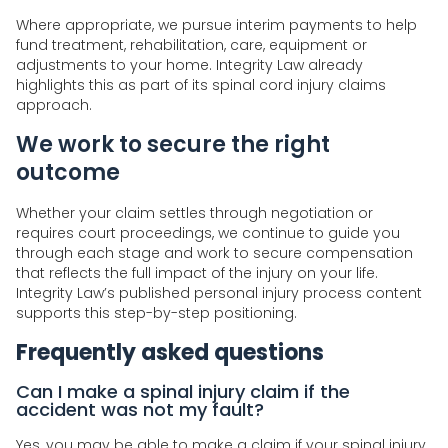
Where appropriate, we pursue interim payments to help
fund treatment, rehabilitation, care, equipment or
adjustments to your home. Integrity Law already
highlights this as part of its spinal cord injury claims
approach.
We work to secure the right
outcome
Whether your claim settles through negotiation or
requires court proceedings, we continue to guide you
through each stage and work to secure compensation
that reflects the full impact of the injury on your life.
Integrity Law’s published personal injury process content
supports this step-by-step positioning.
Frequently asked questions
Can I make a spinal injury claim if the
accident was not my fault?
Yes, you may be able to make a claim if your spinal injury