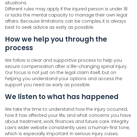
situations.
Different rules may apply if the injured person is under 18
or lacks the mental capacity to manage their own legal
affairs. Because limitations can be complex, it is always
best to seek advice as early as possible.
How we help you through the
process
We follow a clear and supportive process to help you
secure compensation after a life-changing spinal injury.
Our focus is not just on the legal claim itself, but on
helping you understand your options and access the
support you need as early as possible.
We listen to what has happened
We take the time to understand how the injury occurred,
how it has affected your life, and what concerns you have
about treatment, work, finances and future care. Integrity
Law’s wider website consistently uses a human-first tone,
which is especially important in serious injury cases.