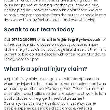
focus on what matters most: understanding how the
injury happened, explaining whether you have a claim,
and helping you move forward with confidence. We aim
to make the process clear from the outset, especially at a
time when life may feel uncertain and overwhelming.
Speak to our team today
Call
01772 200999
or email
info@integrity-law.co.uk
for
a free, confidential discussion about your spinal injury
claim. Integrity Law’s contact page lists these as the firm’s
current public contact details, with office hours Monday to
Friday, 9am to 5pm.
What is a spinal injury claim?
A spinal injury claim is a legal claim for compensation
where an injury to the spine, back, neck or spinal cord was
caused by another party’s negligence. These claims can
arise after road traffic accidents, accidents at work, falls in
public places, or negligent medical treatment.
Spinal injuries can vary significantly in severity. Some
people experience serious disc damage, vertebral