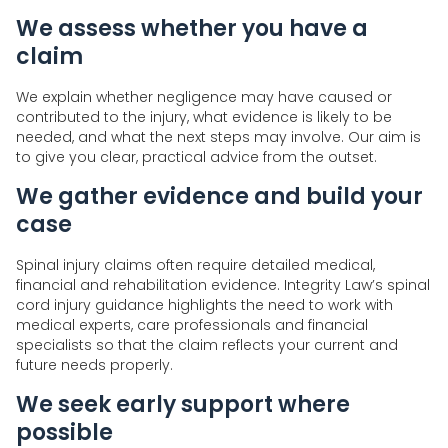
We assess whether you have a
claim
We explain whether negligence may have caused or
contributed to the injury, what evidence is likely to be
needed, and what the next steps may involve. Our aim is
to give you clear, practical advice from the outset.
We gather evidence and build your
case
Spinal injury claims often require detailed medical,
financial and rehabilitation evidence. Integrity Law’s spinal
cord injury guidance highlights the need to work with
medical experts, care professionals and financial
specialists so that the claim reflects your current and
future needs properly.
We seek early support where
possible