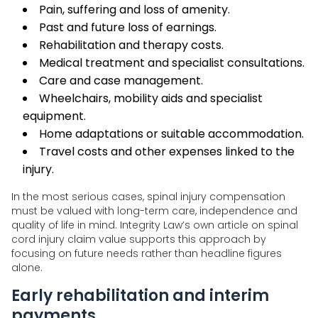
Pain, suffering and loss of amenity.
Past and future loss of earnings.
Rehabilitation and therapy costs.
Medical treatment and specialist consultations.
Care and case management.
Wheelchairs, mobility aids and specialist
equipment.
Home adaptations or suitable accommodation.
Travel costs and other expenses linked to the
injury.
In the most serious cases, spinal injury compensation
must be valued with long-term care, independence and
quality of life in mind. Integrity Law’s own article on spinal
cord injury claim value supports this approach by
focusing on future needs rather than headline figures
alone.
Early rehabilitation and interim
payments