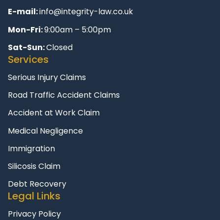
E-mail:
info@integrity-law.co.uk
Mon-Fri:
9:00am – 5:00pm
Sat-Sun:
Closed
Services
Serious Injury Claims
Road Traffic Accident Claims
Accident at Work Claim
Medical Negligence
Immigration
Silicosis Claim
Debt Recovery
Legal Links
Privacy Policy