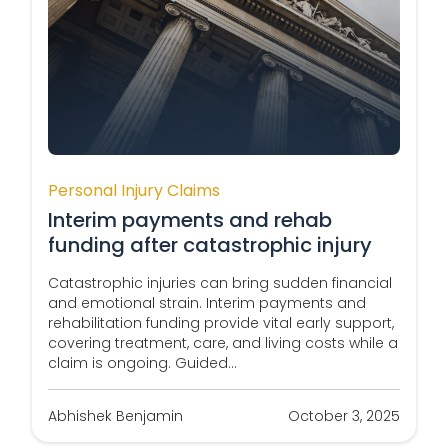
Personal Injury Claims
Interim payments and rehab
funding after catastrophic injury
Catastrophic injuries can bring sudden financial
and emotional strain. Interim payments and
rehabilitation funding provide vital early support,
covering treatment, care, and living costs while a
claim is ongoing. Guided...
Abhishek Benjamin
October 3, 2025