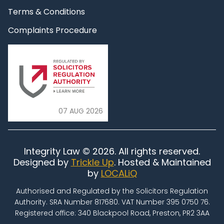
Terms & Conditions
Complaints Procedure
07 AUG 2026
Integrity Law © 2026. All rights reserved.
Designed by
Trickle Up
. Hosted & Maintained
by
LOCALiQ
Authorised and Regulated by the Solicitors Regulation
Authority. SRA Number 817680. VAT Number 395 0750 76.
Registered office: 340 Blackpool Road, Preston, PR2 3AA