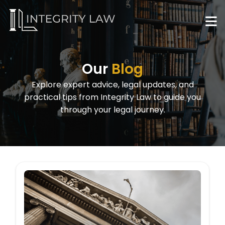
Our
Blog
Explore expert advice, legal updates, and
practical tips from Integrity Law to guide you
through your legal journey.