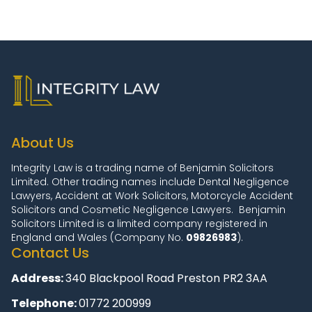
About Us
Integrity Law is a trading name of Benjamin Solicitors
Limited. Other trading names include Dental Negligence
Lawyers, Accident at Work Solicitors, Motorcycle Accident
Solicitors and Cosmetic Negligence Lawyers. Benjamin
Solicitors Limited is a limited company registered in
England and Wales (Company No.
09826983
).
Contact Us
Address:
340 Blackpool Road Preston PR2 3AA
Telephone:
01772 200999