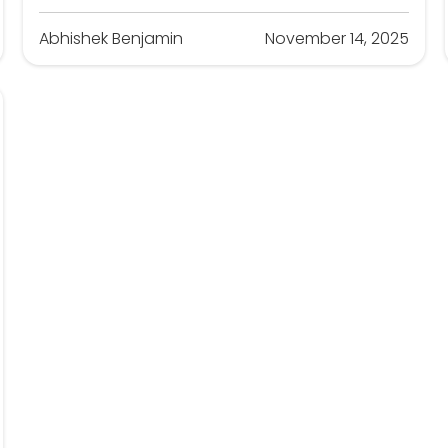
Abhishek Benjamin
November 14, 2025