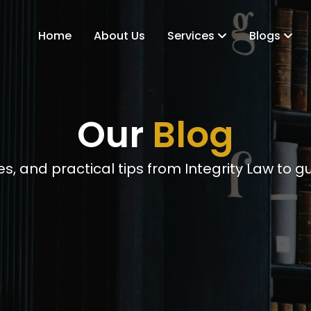
Home
About Us
Services
Blogs
Our
Blog
s, and practical tips from Integrity Law to g