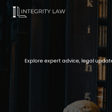
Explore expert advice, legal update