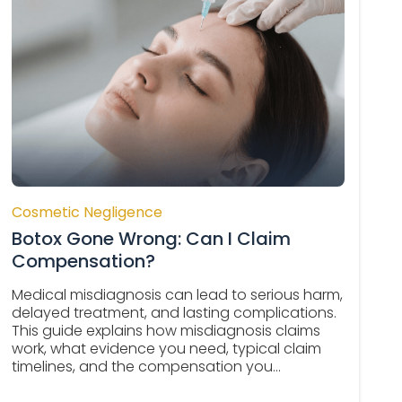
Cosmetic Negligence
Botox Gone Wrong: Can I Claim
Compensation?
Medical misdiagnosis can lead to serious harm,
delayed treatment, and lasting complications.
This guide explains how misdiagnosis claims
work, what evidence you need, typical claim
timelines, and the compensation you...