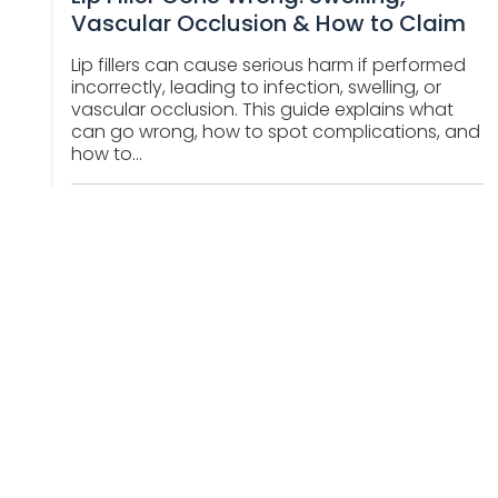
Vascular Occlusion & How to Claim
Lip fillers can cause serious harm if performed
incorrectly, leading to infection, swelling, or
vascular occlusion. This guide explains what
can go wrong, how to spot complications, and
how to...
Abhishek Benjamin
October 22, 2025
About Us
Contact