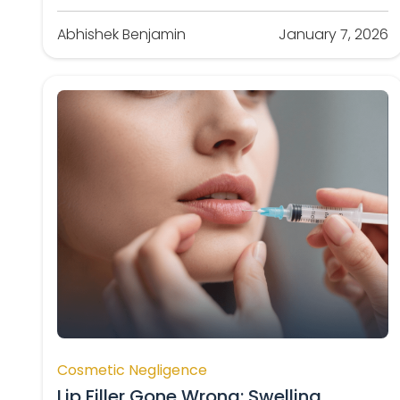
Abhishek Benjamin
January 7, 2026
Cosmetic Negligence
Lip Filler Gone Wrong: Swelling,