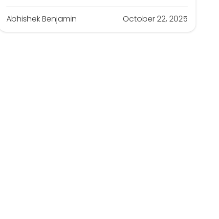
Abhishek Benjamin
October 22, 2025