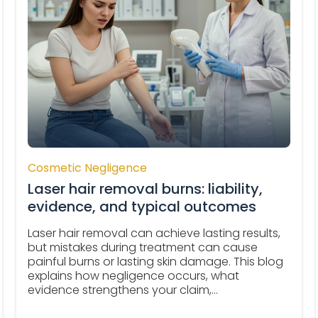
Cosmetic Negligence
Laser hair removal burns: liability,
evidence, and typical outcomes
Laser hair removal can achieve lasting results,
but mistakes during treatment can cause
painful burns or lasting skin damage. This blog
explains how negligence occurs, what
evidence strengthens your claim,...