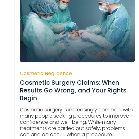
Cosmetic Negligence
Cosmetic Surgery Claims: When
Results Go Wrong, and Your Rights
Begin
Cosmetic surgery is increasingly common, with
many people seeking procedures to improve
confidence and well-being. While many
treatments are carried out safely, problems
can and do occur. When a procedure...