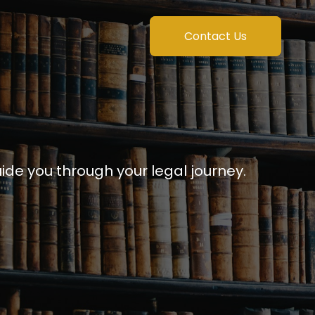
Contact Us
uide you through your legal journey.