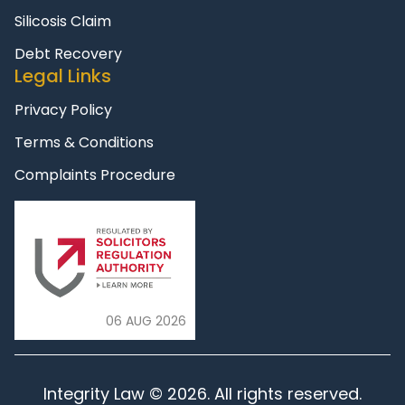
Silicosis Claim
Debt Recovery
Legal Links
Privacy Policy
Terms & Conditions
Complaints Procedure
06 AUG 2026
Integrity Law © 2026. All rights reserved.