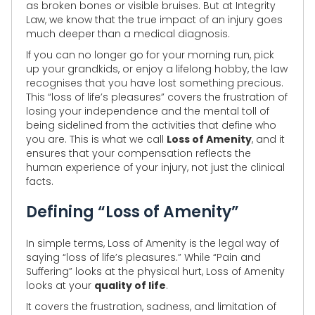
as broken bones or visible bruises. But at Integrity
Law, we know that the true impact of an injury goes
much deeper than a medical diagnosis.
If you can no longer go for your morning run, pick
up your grandkids, or enjoy a lifelong hobby, the law
recognises that you have lost something precious.
This “loss of life’s pleasures” covers the frustration of
losing your independence and the mental toll of
being sidelined from the activities that define who
you are. This is what we call
Loss of Amenity
, and it
ensures that your compensation reflects the
human experience of your injury, not just the clinical
facts.
Defining “Loss of Amenity”
In simple terms, Loss of Amenity is the legal way of
saying “loss of life’s pleasures.” While “Pain and
Suffering” looks at the physical hurt, Loss of Amenity
looks at your
quality of life
.
It covers the frustration, sadness, and limitation of