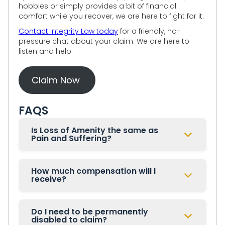
hobbies or simply provides a bit of financial
comfort while you recover, we are here to fight for it.
Contact Integrity Law today
for a friendly, no-
pressure chat about your claim. We are here to
listen and help.
Claim Now
FAQS
Is Loss of Amenity the same as
Pain and Suffering?
How much compensation will I
receive?
Do I need to be permanently
disabled to claim?