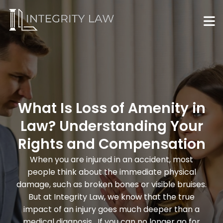
What Is Loss of Amenity in
Law? Understanding Your
Rights and Compensation
When you are injured in an accident, most
people think about the immediate physical
damage, such as broken bones or visible bruises.
But at Integrity Law, we know that the true
impact of an injury goes much deeper than a
medical diagnosis. If you can no longer go for