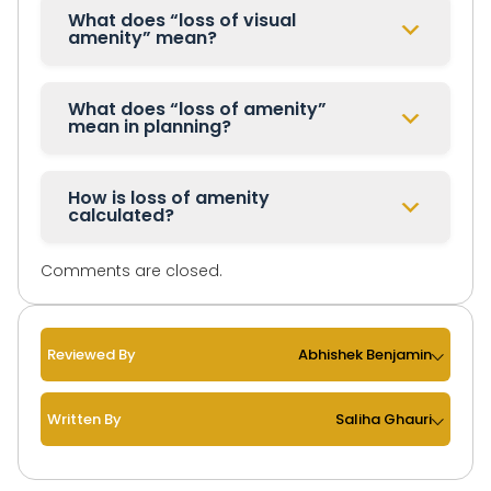
What does “loss of visual
amenity” mean?
What does “loss of amenity”
mean in planning?
How is loss of amenity
calculated?
Comments are closed.
Reviewed By
Abhishek Benjamin
Written By
Saliha Ghauri