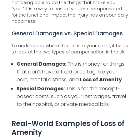
not being able to do the things that make you
“you.” It is a way to ensure you are compensated
for the functional impact the injury has on your daily
happiness.
General Damages vs. Special Damages
To understand where this fits into your claim, it helps
to look at the two types of compensation in the UK:
General Damages:
This is money for things
that don’t have a fixed price tag, like your
pain, mental distress, and
Loss of Amenity
.
Special Damages:
This is for the “receipt-
based” costs, such as your lost wages, travel
to the hospital, or private medical bills.
Real-World Examples of Loss of
Amenity