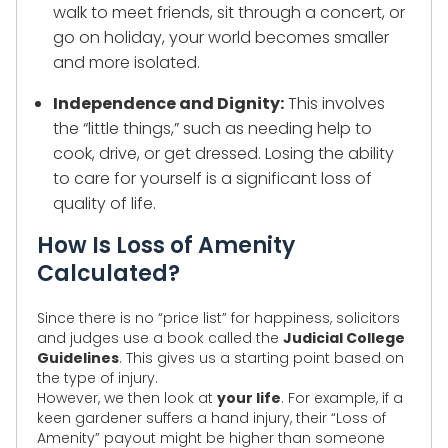
walk to meet friends, sit through a concert, or
go on holiday, your world becomes smaller
and more isolated.
Independence and Dignity:
This involves
the “little things,” such as needing help to
cook, drive, or get dressed. Losing the ability
to care for yourself is a significant loss of
quality of life.
How Is Loss of Amenity
Calculated?
Since there is no “price list” for happiness, solicitors
and judges use a book called the
Judicial College
Guidelines
. This gives us a starting point based on
the type of injury.
However, we then look at
your life
. For example, if a
keen gardener suffers a hand injury, their “Loss of
Amenity” payout might be higher than someone