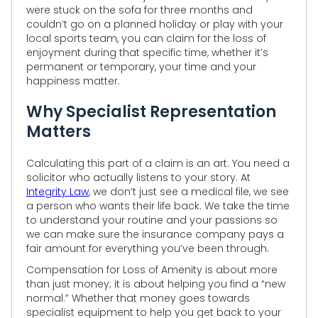
were stuck on the sofa for three months and
couldn’t go on a planned holiday or play with your
local sports team, you can claim for the loss of
enjoyment during that specific time, whether it’s
permanent or temporary, your time and your
happiness matter.
Why Specialist Representation
Matters
Calculating this part of a claim is an art. You need a
solicitor who actually listens to your story. At
Integrity Law
, we don’t just see a medical file, we see
a person who wants their life back. We take the time
to understand your routine and your passions so
we can make sure the insurance company pays a
fair amount for everything you’ve been through.
Compensation for Loss of Amenity is about more
than just money; it is about helping you find a “new
normal.” Whether that money goes towards
specialist equipment to help you get back to your