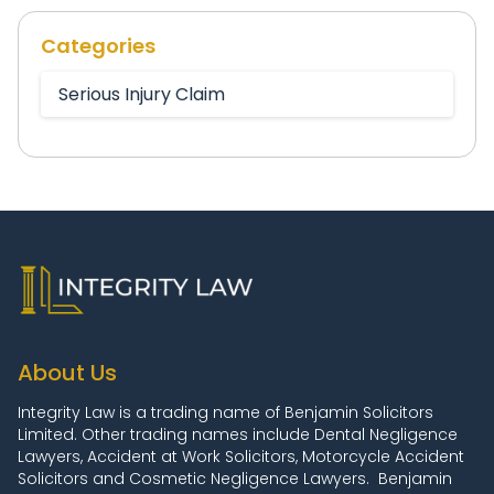
Categories
Serious Injury Claim
About Us
Integrity Law is a trading name of Benjamin Solicitors
Limited. Other trading names include Dental Negligence
Lawyers, Accident at Work Solicitors, Motorcycle Accident
Solicitors and Cosmetic Negligence Lawyers. Benjamin