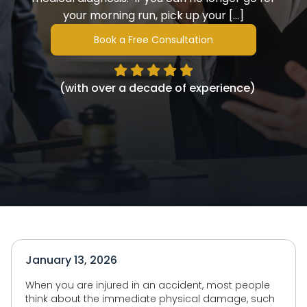
your morning run, pick up your […]
Book a Free Consultation
(with over a decade of experience)
January 13, 2026
When you are injured in an accident, most people
think about the immediate physical damage, such