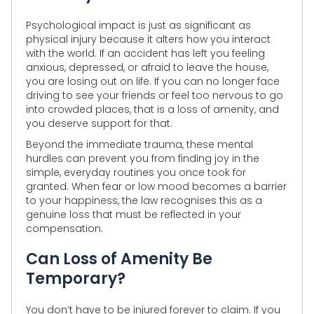
Psychological impact is just as significant as
physical injury because it alters how you interact
with the world. If an accident has left you feeling
anxious, depressed, or afraid to leave the house,
you are losing out on life. If you can no longer face
driving to see your friends or feel too nervous to go
into crowded places, that is a loss of amenity, and
you deserve support for that.
Beyond the immediate trauma, these mental
hurdles can prevent you from finding joy in the
simple, everyday routines you once took for
granted. When fear or low mood becomes a barrier
to your happiness, the law recognises this as a
genuine loss that must be reflected in your
compensation.
Can Loss of Amenity Be
Temporary?
You don’t have to be injured forever to claim. If you