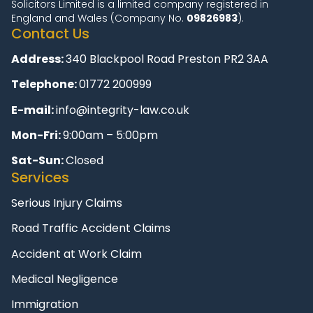
Solicitors Limited is a limited company registered in
England and Wales (Company No.
09826983
).
Contact Us
Address:
340 Blackpool Road Preston PR2 3AA
Telephone:
01772 200999
E-mail:
info@integrity-law.co.uk
Mon-Fri:
9:00am – 5:00pm
Sat-Sun:
Closed
Services
Serious Injury Claims
Road Traffic Accident Claims
Accident at Work Claim
Medical Negligence
Immigration