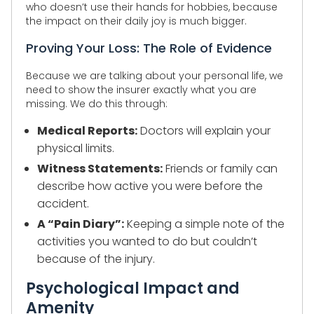
who doesn’t use their hands for hobbies, because
the impact on their daily joy is much bigger.
Proving Your Loss: The Role of Evidence
Because we are talking about your personal life, we
need to show the insurer exactly what you are
missing. We do this through:
Medical Reports:
Doctors will explain your
physical limits.
Witness Statements:
Friends or family can
describe how active you were before the
accident.
A “Pain Diary”:
Keeping a simple note of the
activities you wanted to do but couldn’t
because of the injury.
Psychological Impact and
Amenity