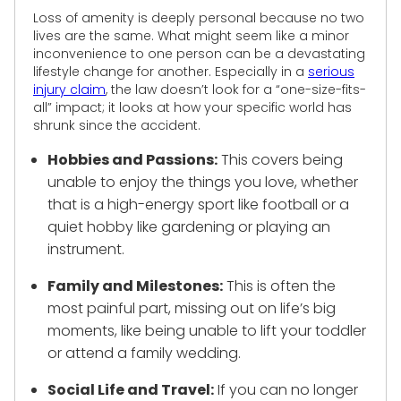
Loss of amenity is deeply personal because no two
lives are the same. What might seem like a minor
inconvenience to one person can be a devastating
lifestyle change for another. Especially in a
serious
injury claim
, the law doesn’t look for a “one-size-fits-
all” impact; it looks at how your specific world has
shrunk since the accident.
Hobbies and Passions:
This covers being
unable to enjoy the things you love, whether
that is a high-energy sport like football or a
quiet hobby like gardening or playing an
instrument.
Family and Milestones:
This is often the
most painful part, missing out on life’s big
moments, like being unable to lift your toddler
or attend a family wedding.
Social Life and Travel:
If you can no longer