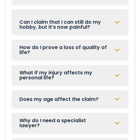
Can I claim that I can still do my
hobby, but it’s now painful?
How do I prove a loss of quality of
life?
What if my injury affects my
personal life?
Does my age affect the claim?
Why do I need a specialist
lawyer?